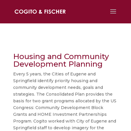
Housing and Community
Development Planning
Every 5 years, the Cities of Eugene and
Springfield identify priority housing and
community development needs, goals and
strategies. The Consolidated Plan provides the
basis for two grant programs allocated by the US
Congress: Community Development Block
Grants and HOME Investment Partnerships
Program. Cogito worked with City of Eugene and
Springfield staff to develop imagery for the