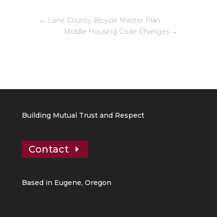
←
Lane County Bicycle Master Plan
Middle Housing Code Changes
→
Building Mutual Trust and Respect
Contact
Based in Eugene, Oregon