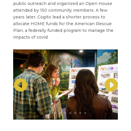
public outreach and organized an Open House
attended by 150 community members. A few
years later, Cogito lead a shorter process to
allocate HOME funds for the American Rescue
Plan, a federally funded program to manage the
impacts of covid.