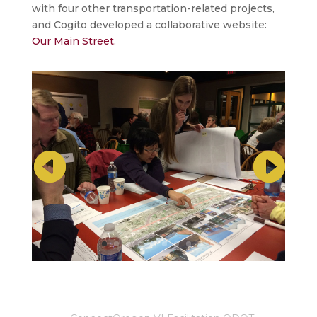
with four other transportation-related projects,
and Cogito developed a collaborative website:
Our Main Street.