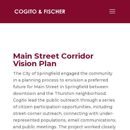
Main Street Corridor
Vision Plan
The City of Springfield engaged the community
in a planning process to envision a preferred
future for Main Street in Springfield between
downtown and the Thurston neighborhood.
Cogito lead the public outreach through a series
of citizen participation opportunities, including
street-corner outreach, connecting with under-
represented populations, email communications,
and public meetings. The project worked closely