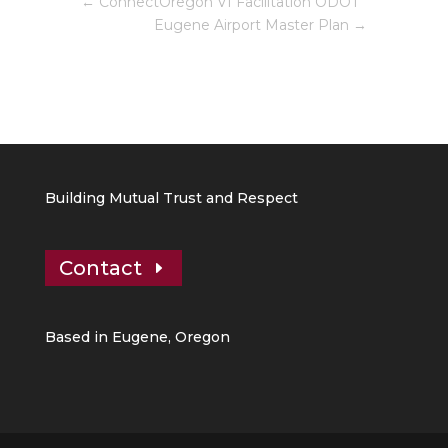
←
ConnectOregon VI Facilitation ODOT
Eugene Airport Master Plan
→
Building Mutual Trust and Respect
Contact
Based in Eugene, Oregon