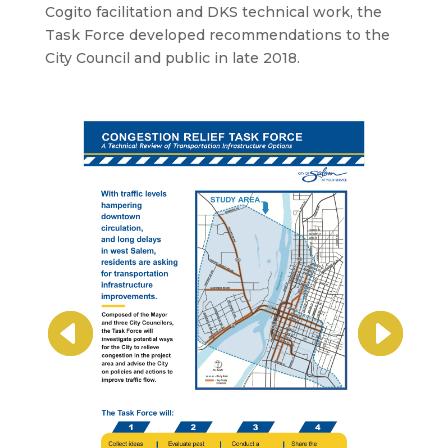
Cogito facilitation and DKS technical work, the
Task Force developed recommendations to the
City Council and public in late 2018.