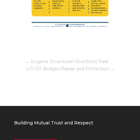
←
Eugene Downtown Riverfront Park
U.S 101 Bridges Repair and Protection
→
Building Mutual Trust and Respect