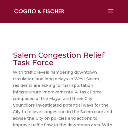
Salem Congestion Relief
Task Force
With traffic levels hampering downtown
circulation and long delays in West Salem,
residents are asking for transportation
infrastructure improvements. A Task Force
composed of the Mayor and three City
Councilors investigated potential ways for the
City to relieve congestion in the Salem core and
advise the City on policies and actions to
improve traffic flow in the downtown area. With