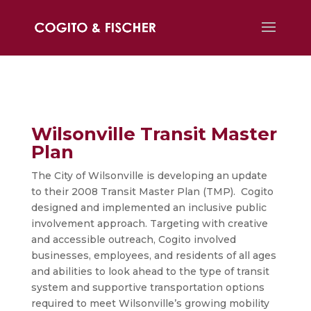
Wilsonville Transit Master
Plan
The City of Wilsonville is developing an update
to their 2008 Transit Master Plan (TMP). Cogito
designed and implemented an inclusive public
involvement approach. Targeting with creative
and accessible outreach, Cogito involved
businesses, employees, and residents of all ages
and abilities to look ahead to the type of transit
system and supportive transportation options
required to meet Wilsonville’s growing mobility