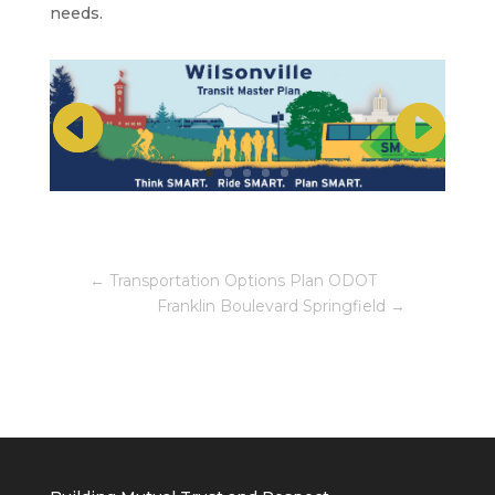
needs.
←
Transportation Options Plan ODOT
Franklin Boulevard Springfield
→